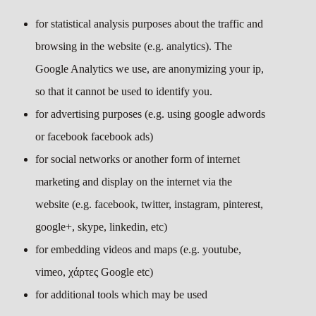
for statistical analysis purposes about the traffic and
browsing in the website (e.g. analytics). The
Google Analytics we use, are anonymizing your ip,
so that it cannot be used to identify you.
for advertising purposes (e.g. using google adwords
or facebook facebook ads)
for social networks or another form of internet
marketing and display on the internet via the
website (e.g. facebook, twitter, instagram, pinterest,
google+, skype, linkedin, etc)
for embedding videos and maps (e.g. youtube,
vimeo, χάρτες Google etc)
for additional tools which may be used