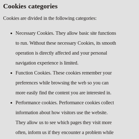
Cookies categories
Cookies are divided in the following categories:
Necessary Cookies. They allow basic site functions
to run. Without these necessary Cookies, its smooth
operation is directly affected and your personal
navigation experience is limited.
Function Cookies. These cookies remember your
preferences while browsing the web so you can
more easily find the content you are interested in.
Performance cookies. Performance cookies collect
information about how visitors use the website.
They allow us to see which pages they visit more
often, inform us if they encounter a problem while