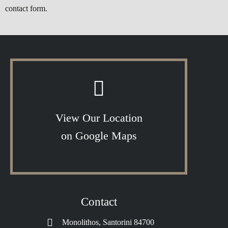
contact form.
View Our Location
on Google Maps
Contact
Monolithos, Santorini 84700