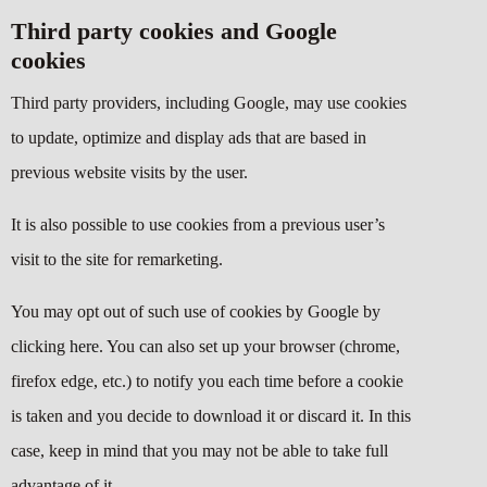
Third party cookies and Google
cookies
Third party providers, including Google, may use cookies
to update, optimize and display ads that are based in
previous website visits by the user.
It is also possible to use cookies from a previous user’s
visit to the site for remarketing.
You may opt out of such use of cookies by Google by
clicking
here
. You can also set up your browser (chrome,
firefox edge, etc.) to notify you each time before a cookie
is taken and you decide to download it or discard it. In this
case, keep in mind that you may not be able to take full
advantage of it.