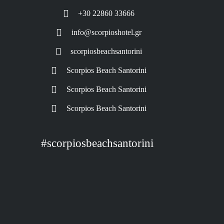
+30 22860 33666
info@scorpioshotel.gr
scorpiosbeachsantorini
Scorpios Beach Santorini
Scorpios Beach Santorini
Scorpios Beach Santorini
#scorpiosbeachsantorini