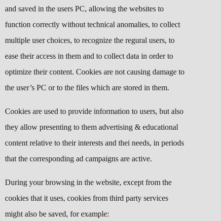
and saved in the users PC, allowing the websites to
function correctly without technical anomalies, to collect
multiple user choices, to recognize the regural users, to
ease their access in them and to collect data in order to
optimize their content. Cookies are not causing damage to
the user’s PC or to the files which are stored in them.
Cookies are used to provide information to users, but also
they allow presenting to them advertising & educational
content relative to their interests and thei needs, in periods
that the corresponding ad campaigns are active.
During your browsing in the website, except from the
cookies that it uses, cookies from third party services
might also be saved, for example: