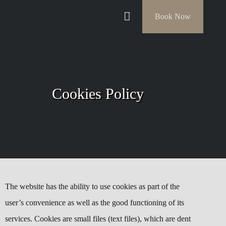
Book Now
Cookies Policy
The website has the ability to use cookies as part of the
user’s convenience as well as the good functioning of its
services. Cookies are small files (text files), which are dent