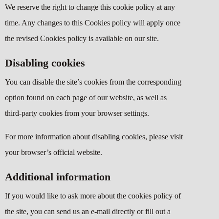
We reserve the right to change this cookie policy at any
time. Any changes to this Cookies policy will apply once
the revised Cookies policy is available on our site.
Disabling cookies
You can disable the site’s cookies from the corresponding
option found on each page of our website, as well as
third-party cookies from your browser settings.
For more information about disabling cookies, please visit
your browser’s official website.
Additional information
If you would like to ask more about the cookies policy of
the site, you can send us an e-mail directly or fill out a