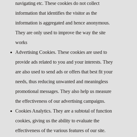
navigating etc. These cookies do not collect
information that identifies the visitor as the
information is aggregated and hence anonymous.
They are only used to improve the way the site
works
Advertising Cookies. These cookies are used to
provide ads related to you and your interests. They
are also used to send ads or offers that best fit your
needs, thus reducing unwanted and meaningless
promotional messages. They also help us measure
the effectiveness of our advertising campaigns.
Cookies Analytics. They are a subtotal of function
cookies, giving us the ability to evaluate the
effectiveness of the various features of our site.