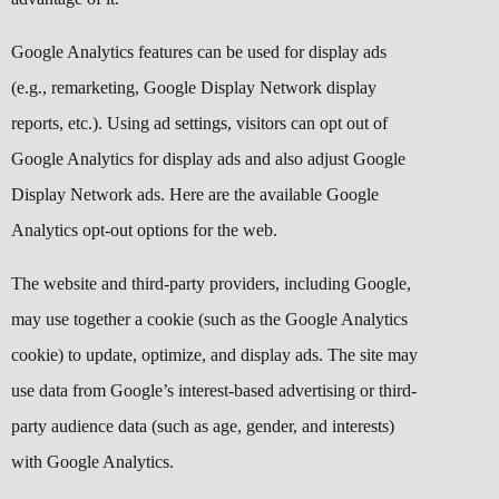
Google Analytics features can be used for display ads
(e.g., remarketing, Google Display Network display
reports, etc.). Using
ad settings
, visitors can opt out of
Google Analytics for display ads and also adjust Google
Display Network ads. Here are the available Google
Analytics
opt-out options
for the web.
The website and third-party providers, including Google,
may use together a cookie (such as the Google Analytics
cookie) to update, optimize, and display ads. The site may
use data from Google’s interest-based advertising or third-
party audience data (such as age, gender, and interests)
with Google Analytics.