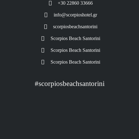
+30 22860 33666
info@scorpioshotel.gr
scorpiosbeachsantorini
Scorpios Beach Santorini
Scorpios Beach Santorini
Scorpios Beach Santorini
#scorpiosbeachsantorini