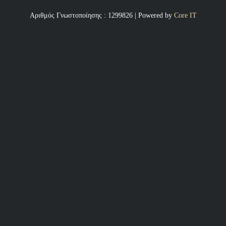
Αριθμός Γνωστοποίησης : 1299826 | Powered by
Core IT