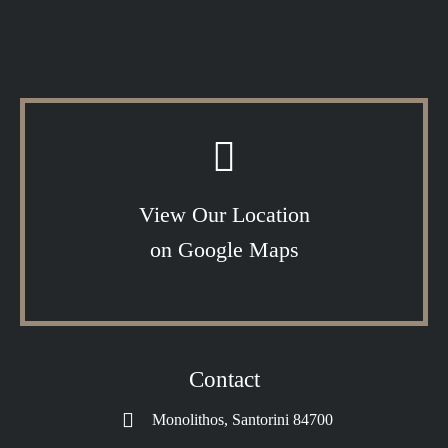
View Our Location
on Google Maps
Contact
Monolithos, Santorini 84700